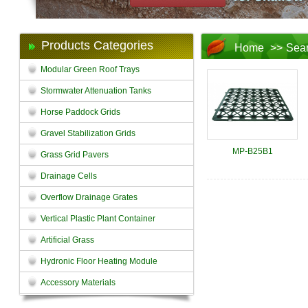
Products Categories
Home
>>
Sea
Modular Green Roof Trays
Stormwater Attenuation Tanks
Horse Paddock Grids
Gravel Stabilization Grids
MP-B25B1
Grass Grid Pavers
Drainage Cells
Overflow Drainage Grates
Vertical Plastic Plant Container
Artificial Grass
Hydronic Floor Heating Module
Accessory Materials