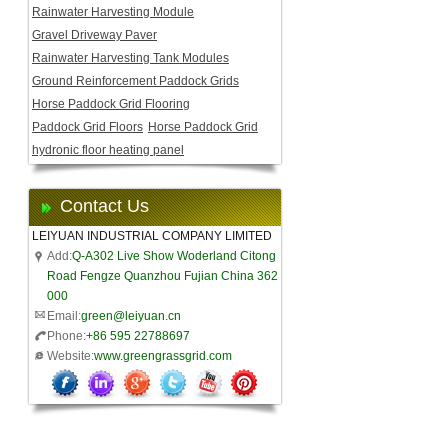
Rainwater Harvesting Module
Gravel Driveway Paver
Rainwater Harvesting Tank Modules
Ground Reinforcement Paddock Grids
Horse Paddock Grid Flooring
Paddock Grid Floors
Horse Paddock Grid
hydronic floor heating panel
Contact Us
LEIYUAN INDUSTRIAL COMPANY LIMITED
Add:
Q-A302 Live Show Woderland Citong
Road Fengze Quanzhou Fujian China 362
000
Email:
green@leiyuan.cn
Phone:
+86 595 22788697
Website:
www.greengrassgrid.com