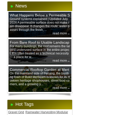
News
What Happens Below a Permeable S
urface During Heavy Rain?
Ground systems explained | Updated July
2026 A permeable surface does not make r
ain disappear. It changes the route: water p
asses through the finish, ...
read more→
From Bare Roof to Usable Landscap
e: Designing with 200 mm Green Ro
For many buildings, the roof remains the lar
gest underused surface in the entire projec
of Trays
t. It is often treated as a technical necessity
— a place for w...
read more→
Commercial Rooftop Garden at Mert
ajam Urban Mall, Penang Mainland
On the mainland side of Penang, the bustli
ng town of Bukit Mertajam is known for its H
okkien heritage shophouses, street food co
rners, and a growing y...
read more→
Hot Tags
Gravel Grid
Rainwater Harvesting Modular