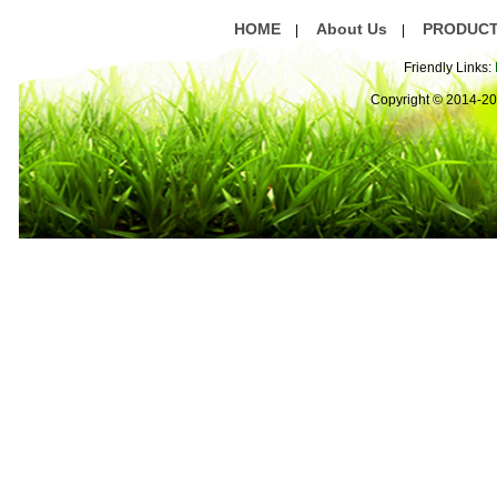
HOME
About Us
PRODUC
|
|
Friendly Links:
Copyright © 2014-2