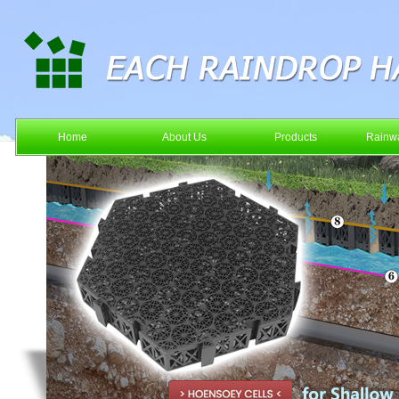
Home
About Us
Products
Rainwa