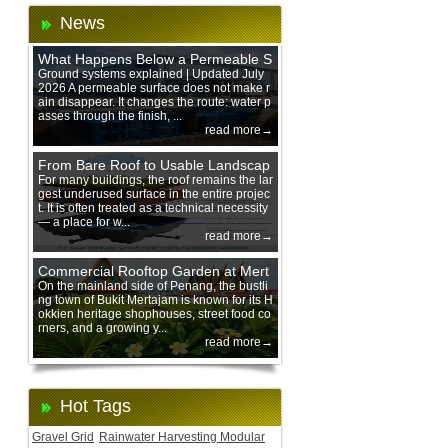
News
What Happens Below a Permeable S
urface During Heavy Rain?
Ground systems explained | Updated July
2026 A permeable surface does not make r
ain disappear. It changes the route: water p
asses through the finish, ...
read more→
From Bare Roof to Usable Landscap
e: Designing with 200 mm Green Ro
For many buildings, the roof remains the lar
gest underused surface in the entire projec
of Trays
t. It is often treated as a technical necessity
— a place for w...
read more→
Commercial Rooftop Garden at Mert
ajam Urban Mall, Penang Mainland
On the mainland side of Penang, the bustli
ng town of Bukit Mertajam is known for its H
okkien heritage shophouses, street food co
rners, and a growing y...
read more→
Hot Tags
Gravel Grid
Rainwater Harvesting Modular