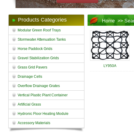
Products Categories
Home
>>
Sea
Modular Green Roof Trays
Stormwater Attenuation Tanks
Horse Paddock Grids
Gravel Stabilization Grids
LY950A
Grass Grid Pavers
Drainage Cells
Overflow Drainage Grates
Vertical Plastic Plant Container
Artificial Grass
Hydronic Floor Heating Module
Accessory Materials