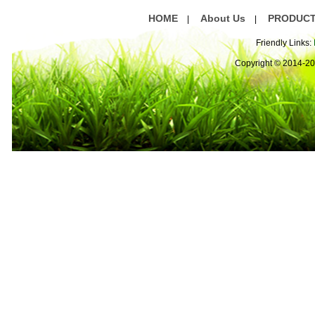
HOME
About Us
PRODUC
|
|
Friendly Links:
Copyright © 2014-2