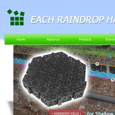
Home
About Us
Products
Rainwa