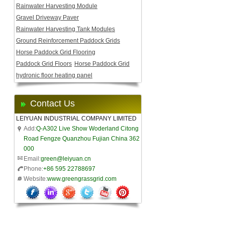
Rainwater Harvesting Module
Gravel Driveway Paver
Rainwater Harvesting Tank Modules
Ground Reinforcement Paddock Grids
Horse Paddock Grid Flooring
Paddock Grid Floors
Horse Paddock Grid
hydronic floor heating panel
Contact Us
LEIYUAN INDUSTRIAL COMPANY LIMITED
Add:
Q-A302 Live Show Woderland Citong
Road Fengze Quanzhou Fujian China 362
000
Email:
green@leiyuan.cn
Phone:
+86 595 22788697
Website:
www.greengrassgrid.com