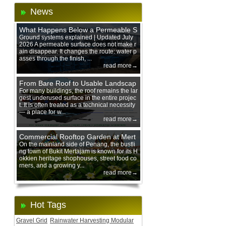
News
What Happens Below a Permeable S
urface During Heavy Rain?
Ground systems explained | Updated July
2026 A permeable surface does not make r
ain disappear. It changes the route: water p
asses through the finish, ...
read more→
From Bare Roof to Usable Landscap
e: Designing with 200 mm Green Ro
For many buildings, the roof remains the lar
gest underused surface in the entire projec
of Trays
t. It is often treated as a technical necessity
— a place for w...
read more→
Commercial Rooftop Garden at Mert
ajam Urban Mall, Penang Mainland
On the mainland side of Penang, the bustli
ng town of Bukit Mertajam is known for its H
okkien heritage shophouses, street food co
rners, and a growing y...
read more→
Hot Tags
Gravel Grid
Rainwater Harvesting Modular