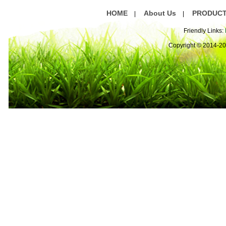
HOME
About Us
PRODUC
|
|
Friendly Links:
Copyright © 2014-2