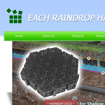
Home
About Us
Products
Rainwa