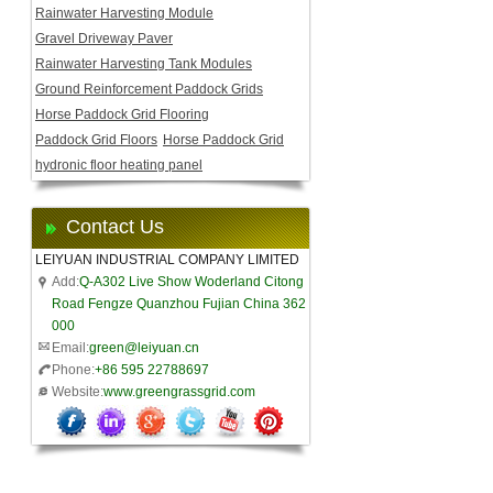
Rainwater Harvesting Module
Gravel Driveway Paver
Rainwater Harvesting Tank Modules
Ground Reinforcement Paddock Grids
Horse Paddock Grid Flooring
Paddock Grid Floors
Horse Paddock Grid
hydronic floor heating panel
Contact Us
LEIYUAN INDUSTRIAL COMPANY LIMITED
Add:
Q-A302 Live Show Woderland Citong
Road Fengze Quanzhou Fujian China 362
000
Email:
green@leiyuan.cn
Phone:
+86 595 22788697
Website:
www.greengrassgrid.com