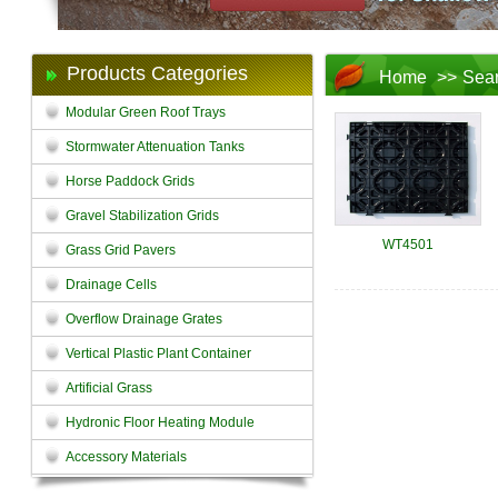
Products Categories
Home
>>
Sea
Modular Green Roof Trays
Stormwater Attenuation Tanks
Horse Paddock Grids
Gravel Stabilization Grids
WT4501
Grass Grid Pavers
Drainage Cells
Overflow Drainage Grates
Vertical Plastic Plant Container
Artificial Grass
Hydronic Floor Heating Module
Accessory Materials