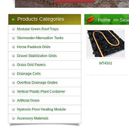
Products Categories
Home
>>
Sea
Modular Green Roof Trays
Stormwater Attenuation Tanks
Horse Paddock Grids
Gravel Stabilization Grids
WT4501
Grass Grid Pavers
Drainage Cells
Overflow Drainage Grates
Vertical Plastic Plant Container
Artificial Grass
Hydronic Floor Heating Module
Accessory Materials