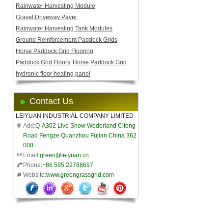
Rainwater Harvesting Module
Gravel Driveway Paver
Rainwater Harvesting Tank Modules
Ground Reinforcement Paddock Grids
Horse Paddock Grid Flooring
Paddock Grid Floors
Horse Paddock Grid
hydronic floor heating panel
Contact Us
LEIYUAN INDUSTRIAL COMPANY LIMITED
Add:
Q-A302 Live Show Woderland Citong
Road Fengze Quanzhou Fujian China 362
000
Email:
green@leiyuan.cn
Phone:
+86 595 22788697
Website:
www.greengrassgrid.com