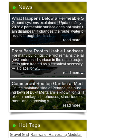
News
What Happens Below a Permeable S
urface During Heavy Rain?
Ground systems explained | Updated July
2026 A permeable surface does not make r
ain disappear. It changes the route: water p
asses through the finish, ...
read more→
From Bare Roof to Usable Landscap
e: Designing with 200 mm Green Ro
For many buildings, the roof remains the lar
gest underused surface in the entire projec
of Trays
t. It is often treated as a technical necessity
— a place for w...
read more→
Commercial Rooftop Garden at Mert
ajam Urban Mall, Penang Mainland
On the mainland side of Penang, the bustli
ng town of Bukit Mertajam is known for its H
okkien heritage shophouses, street food co
rners, and a growing y...
read more→
Hot Tags
Gravel Grid
Rainwater Harvesting Modular