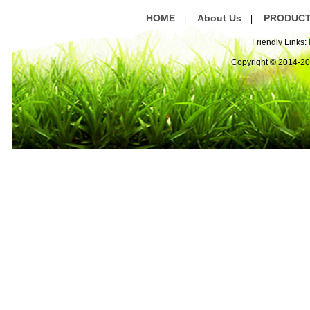
HOME
About Us
PRODUC
|
|
Friendly Links:
Copyright © 2014-2