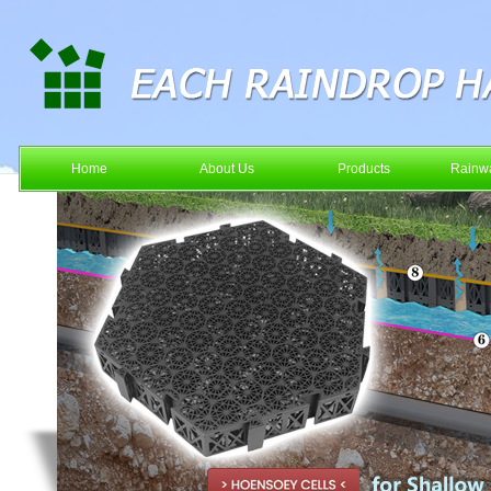
Home
About Us
Products
Rainwa