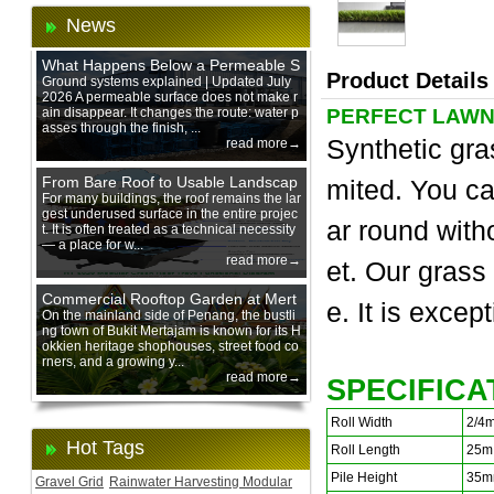
News
What Happens Below a Permeable S
Product Details
urface During Heavy Rain?
Ground systems explained | Updated July
2026 A permeable surface does not make r
ain disappear. It changes the route: water p
PERFECT LAWN
asses through the finish, ...
Synthetic gra
read more→
From Bare Roof to Usable Landscap
mited. You ca
e: Designing with 200 mm Green Ro
For many buildings, the roof remains the lar
gest underused surface in the entire projec
of Trays
ar round with
t. It is often treated as a technical necessity
— a place for w...
read more→
et. Our grass
Commercial Rooftop Garden at Mert
e. It is excep
ajam Urban Mall, Penang Mainland
On the mainland side of Penang, the bustli
ng town of Bukit Mertajam is known for its H
okkien heritage shophouses, street food co
rners, and a growing y...
read more→
SPECIFICA
Roll Width
2/4
Hot Tags
Roll Length
25m
Pile Height
35m
Gravel Grid
Rainwater Harvesting Modular