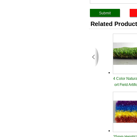
Related Produc
4 Color Natur
ort Field Artif
25mm Height