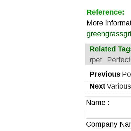
Reference:
More informa
greengrassgri
Related Tag
rpet
Perfec
Previous
Po
Next
Various
Name :
Company Nam