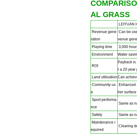
COMPARISO
AL GRASS
LEIYUAN H
Revenue gene
Can be used
ration
venue gener
Playing time
3,000 hours
Environment
Water savin
Payback is 
ROI
r a 20 year
Land utilization
Can achiev
Community us
Enhanced ac
e
her surface
Sport performa
Same as na
nce
Safety
Same as na
Maintenance r
Clearing deb
equired