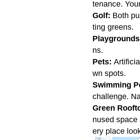
tenance. Your
Golf:
Both pu
ting greens.
Playground
ns.
Pets:
Artific
wn spots.
Swimming Po
challenge. Na
Green Rooft
nused space o
ery place loo