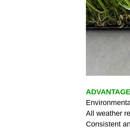
ADVANTAGE
Environmental
All weather re
Consistent an