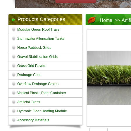
Products Categories
Home
>>
Arti
Modular Green Roof Trays
Stormwater Attenuation Tanks
Horse Paddock Grids
Gravel Stabilization Grids
Grass Grid Pavers
Drainage Cells
Overflow Drainage Grates
Vertical Plastic Plant Container
Artificial Grass
Hydronic Floor Heating Module
Accessory Materials