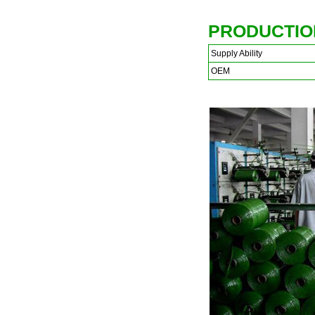
PRODUCTIO
Supply Ability
OEM