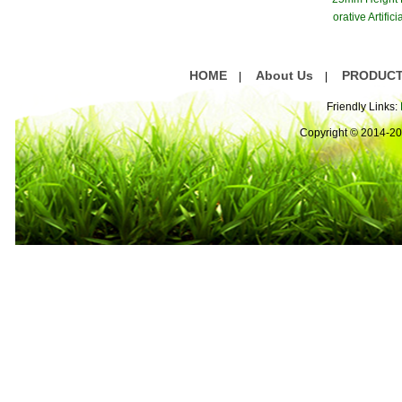
orative Artifici
ss Gree
HOME
About Us
PRODUC
|
|
Friendly Links:
Copyright © 2014-2