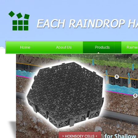
Home
About Us
Products
Rainwa