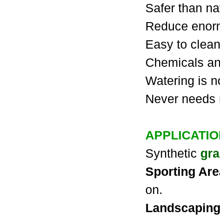
Safer than na
Reduce enor
Easy to clean
Chemicals and
Watering is 
Never needs
APPLICATI
Synthetic
gra
Sporting Ar
on.
Landscapin