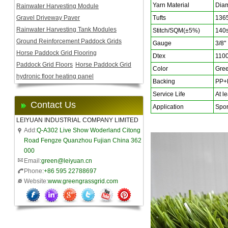
Yarn Material
Diam
Rainwater Harvesting Module
Gravel Driveway Paver
Tufts
136
Rainwater Harvesting Tank Modules
Stitch/SQM(±5%)
140s
Ground Reinforcement Paddock Grids
Gauge
3/8"
Horse Paddock Grid Flooring
Dtex
110
Paddock Grid Floors
Horse Paddock Grid
Color
Gree
hydronic floor heating panel
Backing
PP+F
Service Life
At le
Contact Us
Application
Sport
LEIYUAN INDUSTRIAL COMPANY LIMITED
Add:
Q-A302 Live Show Woderland Citong
Road Fengze Quanzhou Fujian China 362
000
Email:
green@leiyuan.cn
Phone:
+86 595 22788697
Website:
www.greengrassgrid.com