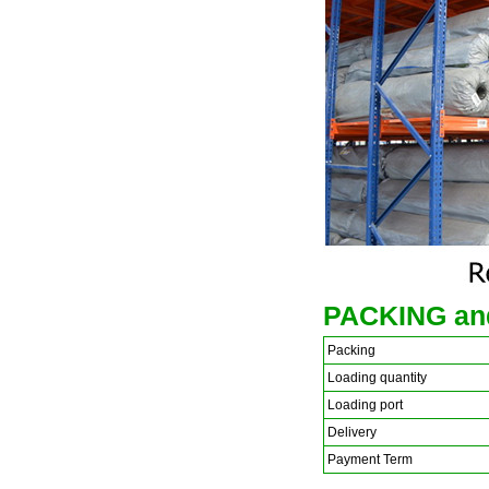
PACKING an
Packing
Loading quantity
Loading port
Delivery
Payment Term