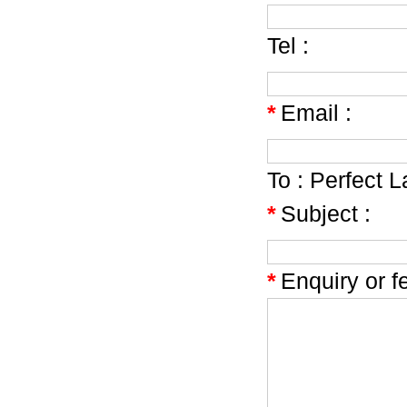
Tel :
*
Email :
To :
Perfect 
*
Subject :
*
Enquiry or f