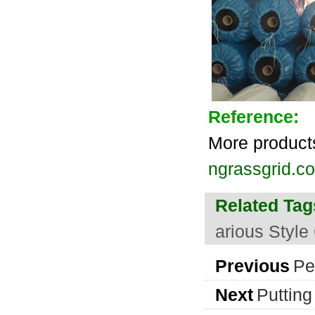
Reference:
More product
ngrassgrid.co
Related Tag
arious Style
Previous
Pe
Next
Putting