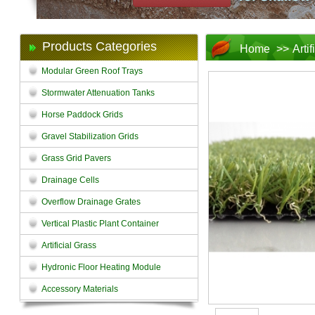
Products Categories
Home
>>
Arti
Modular Green Roof Trays
Stormwater Attenuation Tanks
Horse Paddock Grids
Gravel Stabilization Grids
Grass Grid Pavers
Drainage Cells
Overflow Drainage Grates
Vertical Plastic Plant Container
Artificial Grass
Hydronic Floor Heating Module
Accessory Materials