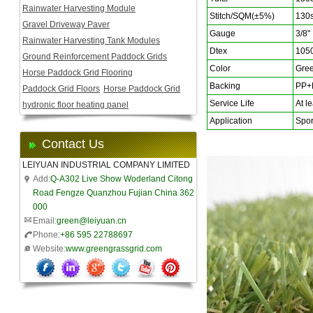
Rainwater Harvesting Module
Stitch/SQM(±5%)
130s
Gravel Driveway Paver
Gauge
3/8"
Rainwater Harvesting Tank Modules
Dtex
105
Ground Reinforcement Paddock Grids
Color
Gree
Horse Paddock Grid Flooring
Backing
PP+
Paddock Grid Floors
Horse Paddock Grid
Service Life
At le
hydronic floor heating panel
Application
Sport
Contact Us
LEIYUAN INDUSTRIAL COMPANY LIMITED
Add:
Q-A302 Live Show Woderland Citong
Road Fengze Quanzhou Fujian China 362
000
Email:
green@leiyuan.cn
Phone:
+86 595 22788697
Website:
www.greengrassgrid.com