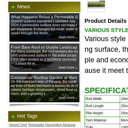
News
What Happens Below a Permeable S
Product Details
urface During Heavy Rain?
Ground systems explained | Updated July
2026 A permeable surface does not make r
ain disappear. It changes the route: water p
VARIOUS STYLE
asses through the finish, ...
Various style 
read more→
From Bare Roof to Usable Landscap
ng surface, th
e: Designing with 200 mm Green Ro
For many buildings, the roof remains the lar
gest underused surface in the entire projec
of Trays
ple and econ
t. It is often treated as a technical necessity
— a place for w...
read more→
ause it m
eet 
Commercial Rooftop Garden at Mert
ajam Urban Mall, Penang Mainland
On the mainland side of Penang, the bustli
ng town of Bukit Mertajam is known for its H
SPECIFICA
okkien heritage shophouses, street food co
rners, and a growing y...
read more→
Roll Width
2/4
Roll Length
25m
Pile Height
25m
Hot Tags
Yarn Material
Mono
Gravel Grid
Rainwater Harvesting Modular
Tufts
136