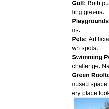
Golf:
Both pu
ting greens.
Playground
ns.
Pets:
Artific
wn spots.
Swimming Po
challenge. Na
Green Rooft
nused space o
ery place loo