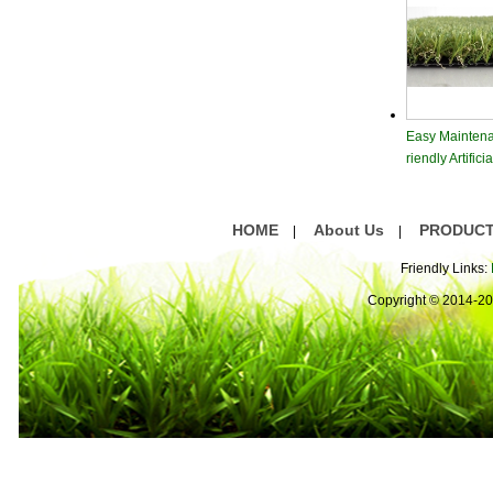
Easy Maintena
riendly Artific
rf
HOME
About Us
PRODUC
|
|
Friendly Links:
Copyright © 2014-2