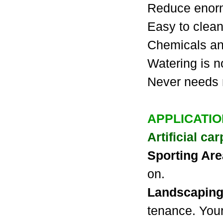
Reduce enor
Easy to clean
Chemicals and
Watering is 
Never needs
APPLICATI
Artificial ca
Sporting Ar
on.
Landscapin
tenance. Your