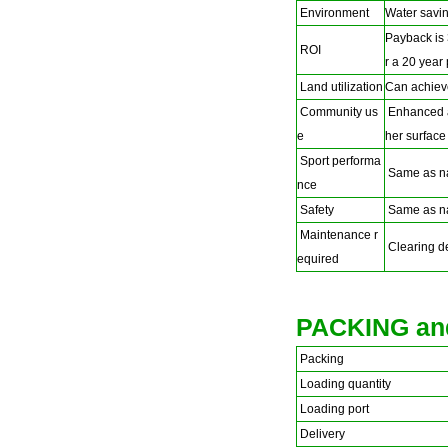
Environment
Water savin
Payback is 
ROI
r a 20 year
Land utilization
Can achiev
Community us
Enhanced ac
e
her surface
Sport performa
Same as na
nce
Safety
Same as na
Maintenance r
Clearing deb
equired
PACKING an
Packing
Loading quantity
Loading port
Delivery