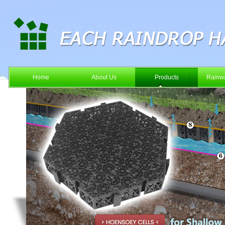
Home
About Us
Products
Rainwa