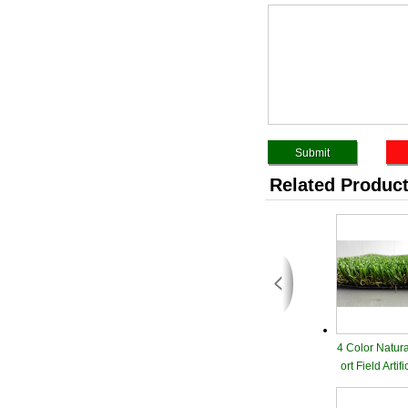
Related Produc
4 Color Natur
ort Field Artif