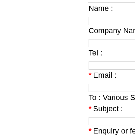
Name :
Company Nam
Tel :
*
Email :
To :
Various S
*
Subject :
*
Enquiry or f