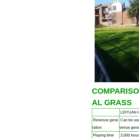
COMPARISO
AL GRASS
LEIYUAN H
Revenue gene
Can be used
ration
venue gener
Playing time
3,000 hours