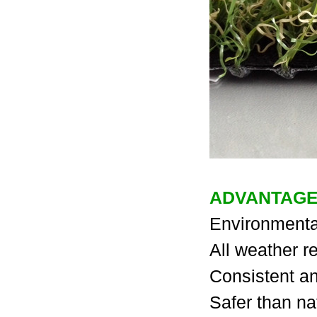
ADVANTAGES
Environmental
All weather re
Consistent an
Safer than na