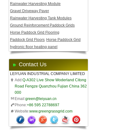
Rainwater Harvesting Module
Gravel Driveway Paver
Rainwater Harvesting Tank Modules
Ground Reinforcement Paddock Grids
Horse Paddock Grid Flooring
Paddock Grid Floors
Horse Paddock Grid
hydronic floor heating panel
Contact Us
LEIYUAN INDUSTRIAL COMPANY LIMITED
Add:
Q-A302 Live Show Woderland Citong
Road Fengze Quanzhou Fujian China 362
000
Email:
green@leiyuan.cn
Phone:
+86 595 22788697
Website:
www.greengrassgrid.com