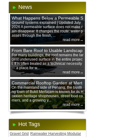
News
What Happens Below a Permeable S
urface During Heavy Rain?
Ground systems explained | Updated July
2026 A permeable surface does not make r
ain disappear. It changes the route: water p
asses through the finish, ...
read more→
From Bare Roof to Usable Landscap
e: Designing with 200 mm Green Ro
For many buildings, the roof remains the lar
gest underused surface in the entire projec
of Trays
t. It is often treated as a technical necessity
— a place for w...
read more→
Commercial Rooftop Garden at Mert
ajam Urban Mall, Penang Mainland
On the mainland side of Penang, the bustli
ng town of Bukit Mertajam is known for its H
okkien heritage shophouses, street food co
rners, and a growing y...
read more→
Hot Tags
Gravel Grid
Rainwater Harvesting Modular