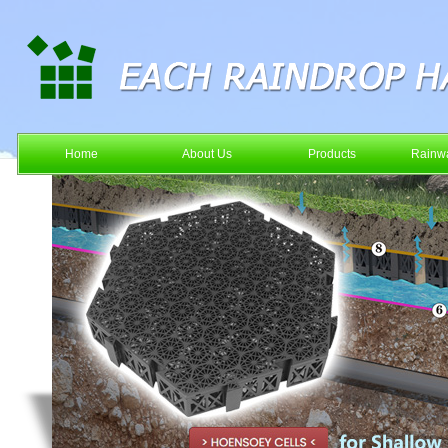
Home
About Us
Products
Rainwa