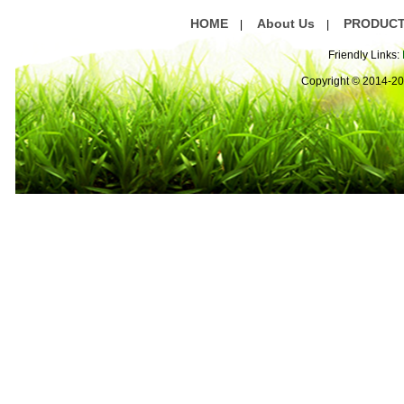
HOME
About Us
PRODUC
|
|
Friendly Links:
Copyright © 2014-2