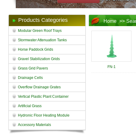
Products Categories
Home
>>
Sea
Modular Green Roof Trays
Stormwater Attenuation Tanks
Horse Paddock Grids
Gravel Stabilization Grids
FN-1
Grass Grid Pavers
Drainage Cells
Overflow Drainage Grates
Vertical Plastic Plant Container
Artificial Grass
Hydronic Floor Heating Module
Accessory Materials