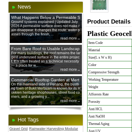
News
What Happens Below a Permeable S
Product Details
urface During Heavy Rain?
Ground systems explained | Updated July
2026 A permeable surface does not make r
ain disappear. It changes the route: water p
Plastic Geoce
asses through the finish, ...
read more→
Item Code
From Bare Roof to Usable Landscap
Material
e: Designing with 200 mm Green Ro
For many buildings, the roof remains the lar
gest underused surface in the entire projec
Size(L x W x H)
of Trays
t. It is often treated as a technical necessity
Color
— a place for w...
read more→
Compressive Strength
Commercial Rooftop Garden at Mert
Working Temperature
ajam Urban Mall, Penang Mainland
On the mainland side of Penang, the bustli
Weight
ng town of Bukit Mertajam is known for its H
okkien heritage shophouses, street food co
Afforests Rate
rners, and a growing y...
read more→
Porosity
Anti HCL
Anti NaOH
Hot Tags
Thermal Aging
Gravel Grid
Rainwater Harvesting Modular
Anti UV