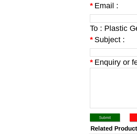
*
Email :
To :
Plastic G
*
Subject :
*
Enquiry or f
Related Produc