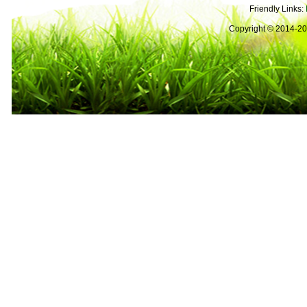
Friendly Links:
Copyright © 2014-2