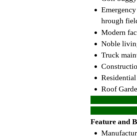
Emergency v
hrough fiel
Modern fac
Noble livi
Truck main
Constructio
Residentia
Roof Garde
Feature and B
Manufacture