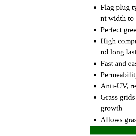
Flag plug t
nt width to
Perfect gre
High compre
nd long las
Fast and ea
Permeabilit
Anti-UV, re
Grass grids
growth
Allows gras