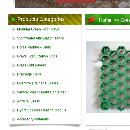
Products Categories
Home
>>
Gras
Modular Green Roof Trays
Stormwater Attenuation Tanks
Horse Paddock Grids
Gravel Stabilization Grids
Grass Grid Pavers
Drainage Cells
Overflow Drainage Grates
Vertical Plastic Plant Container
Artificial Grass
Hydronic Floor Heating Module
Accessory Materials