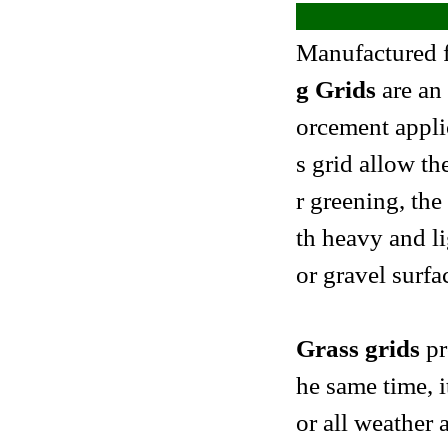
Manufactured 
g Grids
are an 
orcement applic
s grid allow th
r greening, the
th heavy and li
or gravel surfa
Grass grids
pr
he same time, i
or all weather a