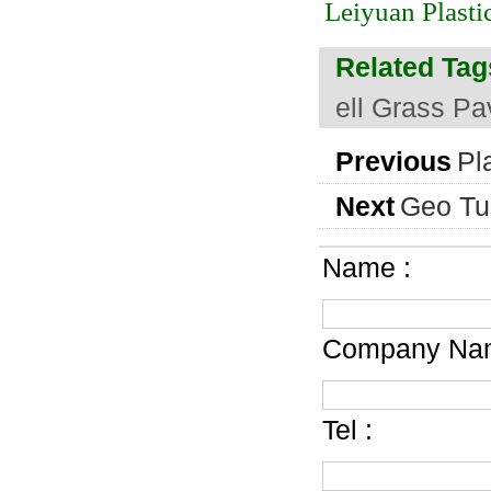
Leiyuan Plasti
Related Tag
ell Grass Pa
Previous
Pl
Next
Geo Tur
Name :
Company Nam
Tel :