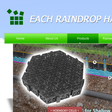
Home
About Us
Products
Rainwa