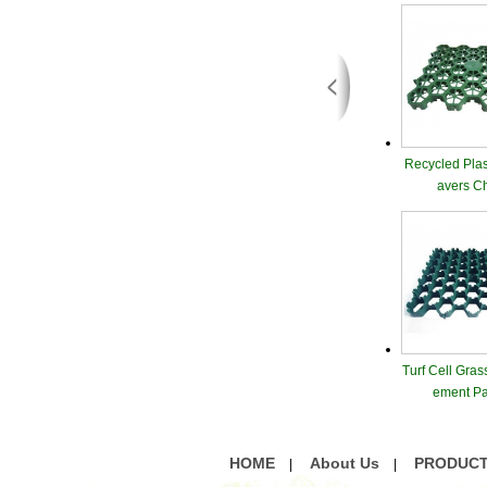
Recycled Plas
avers C
Turf Cell Gras
ement Pa
HOME
About Us
PRODUC
|
|