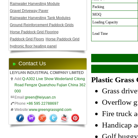
Rainwater Harvesting Module
Packing
Gravel Driveway Paver
MOQ
Rainwater Harvesting Tank Modules
Loading Capacity
Ground Reinforcement Paddock Grids
Horse Paddock Grid Flooring
Lead Time
Paddock Grid Floors
Horse Paddock Grid
hydronic floor heating panel
Contact Us
LEIYUAN INDUSTRIAL COMPANY LIMITED
Plastic Grass 
Add:
Q-A302 Live Show Woderland Citong
Road Fengze Quanzhou Fujian China 362
Grass driv
000
Email:
green@leiyuan.cn
Overflow gr
Phone:
+86 595 22788697
Website:
www.greengrassgrid.com
Fire truck a
Handicap a
Golf buggy/