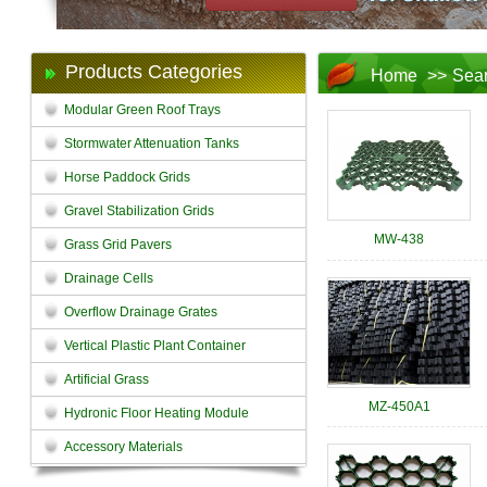
Products Categories
Home
>>
Sea
Modular Green Roof Trays
Stormwater Attenuation Tanks
Horse Paddock Grids
Gravel Stabilization Grids
MW-438
Grass Grid Pavers
Drainage Cells
Overflow Drainage Grates
Vertical Plastic Plant Container
Artificial Grass
MZ-450A1
Hydronic Floor Heating Module
Accessory Materials