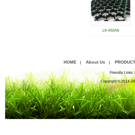
LK-450A9
HOME
About Us
PRODUC
|
|
Friendly Links:
Copyright © 2014-2