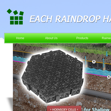
Home
About Us
Products
Rainwa