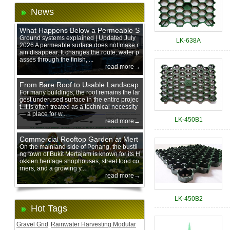
News
What Happens Below a Permeable S
urface During Heavy Rain?
Ground systems explained | Updated July
LK-638A
2026 A permeable surface does not make r
ain disappear. It changes the route: water p
asses through the finish, ...
read more→
From Bare Roof to Usable Landscap
e: Designing with 200 mm Green Ro
For many buildings, the roof remains the lar
gest underused surface in the entire projec
of Trays
t. It is often treated as a technical necessity
— a place for w...
LK-450B1
read more→
Commercial Rooftop Garden at Mert
ajam Urban Mall, Penang Mainland
On the mainland side of Penang, the bustli
ng town of Bukit Mertajam is known for its H
okkien heritage shophouses, street food co
rners, and a growing y...
read more→
LK-450B2
Hot Tags
Gravel Grid
Rainwater Harvesting Modular