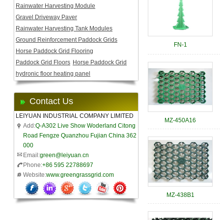
Rainwater Harvesting Module
Gravel Driveway Paver
Rainwater Harvesting Tank Modules
Ground Reinforcement Paddock Grids
FN-1
Horse Paddock Grid Flooring
Paddock Grid Floors
Horse Paddock Grid
hydronic floor heating panel
Contact Us
LEIYUAN INDUSTRIAL COMPANY LIMITED
MZ-450A16
Add:
Q-A302 Live Show Woderland Citong
Road Fengze Quanzhou Fujian China 362
000
Email:
green@leiyuan.cn
Phone:
+86 595 22788697
Website:
www.greengrassgrid.com
MZ-438B1