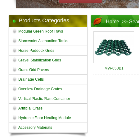
Products Categories
Home
>>
Sea
Modular Green Roof Trays
Stormwater Attenuation Tanks
Horse Paddock Grids
Gravel Stabilization Grids
MW-650B1
Grass Grid Pavers
Drainage Cells
Overflow Drainage Grates
Vertical Plastic Plant Container
Artificial Grass
Hydronic Floor Heating Module
Accessory Materials