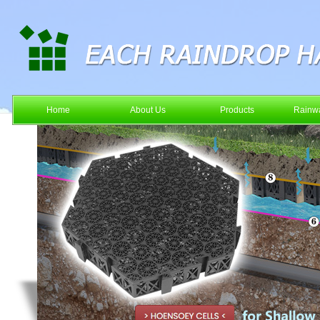
Home
About Us
Products
Rainwa