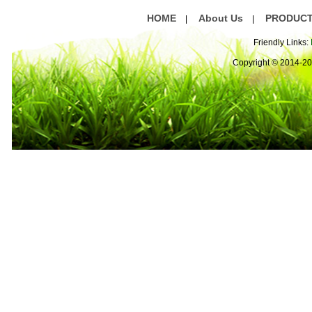
HOME
About Us
PRODUC
|
|
Friendly Links:
Copyright © 2014-2