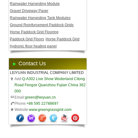
Rainwater Harvesting Module
Gravel Driveway Paver
Rainwater Harvesting Tank Modules
Ground Reinforcement Paddock Grids
Horse Paddock Grid Flooring
Paddock Grid Floors
Horse Paddock Grid
hydronic floor heating panel
Contact Us
LEIYUAN INDUSTRIAL COMPANY LIMITED
Add:
Q-A302 Live Show Woderland Citong
Road Fengze Quanzhou Fujian China 362
000
Email:
green@leiyuan.cn
Phone:
+86 595 22788697
Website:
www.greengrassgrid.com