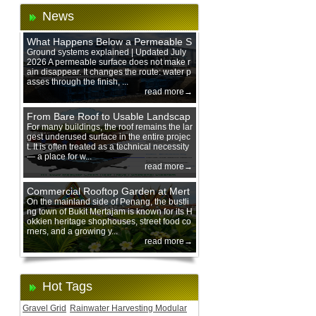
News
What Happens Below a Permeable S
urface During Heavy Rain?
Ground systems explained | Updated July
2026 A permeable surface does not make r
ain disappear. It changes the route: water p
asses through the finish, ...
read more→
From Bare Roof to Usable Landscap
e: Designing with 200 mm Green Ro
For many buildings, the roof remains the lar
gest underused surface in the entire projec
of Trays
t. It is often treated as a technical necessity
— a place for w...
read more→
Commercial Rooftop Garden at Mert
ajam Urban Mall, Penang Mainland
On the mainland side of Penang, the bustli
ng town of Bukit Mertajam is known for its H
okkien heritage shophouses, street food co
rners, and a growing y...
read more→
Hot Tags
Gravel Grid
Rainwater Harvesting Modular