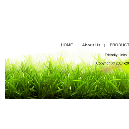
HOME
About Us
PRODUC
|
|
Friendly Links:
Copyright © 2014-2