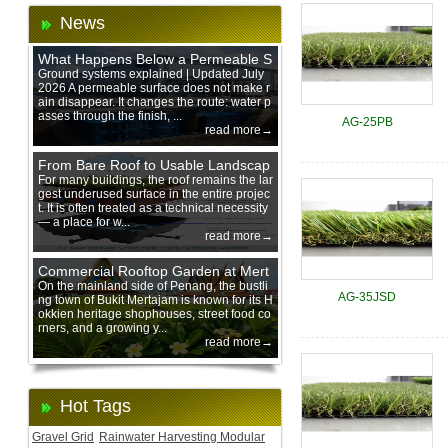
News
What Happens Below a Permeable S
urface During Heavy Rain?
Ground systems explained | Updated July
2026 A permeable surface does not make r
ain disappear. It changes the route: water p
asses through the finish, ...
AG-25PB
read more→
From Bare Roof to Usable Landscap
e: Designing with 200 mm Green Ro
For many buildings, the roof remains the lar
gest underused surface in the entire projec
of Trays
t. It is often treated as a technical necessity
— a place for w...
read more→
Commercial Rooftop Garden at Mert
ajam Urban Mall, Penang Mainland
On the mainland side of Penang, the bustli
AG-35JSD
ng town of Bukit Mertajam is known for its H
okkien heritage shophouses, street food co
rners, and a growing y...
read more→
Hot Tags
Gravel Grid
Rainwater Harvesting Modular