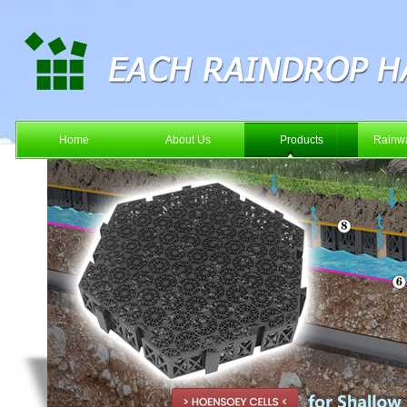
Home
About Us
Products
Rainwa