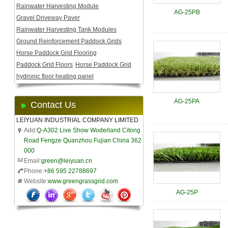
Rainwater Harvesting Module
AG-25PB
Gravel Driveway Paver
Rainwater Harvesting Tank Modules
Ground Reinforcement Paddock Grids
Horse Paddock Grid Flooring
Paddock Grid Floors
Horse Paddock Grid
hydronic floor heating panel
AG-25PA
Contact Us
LEIYUAN INDUSTRIAL COMPANY LIMITED
Add:
Q-A302 Live Show Woderland Citong
Road Fengze Quanzhou Fujian China 362
000
Email:
green@leiyuan.cn
Phone:
+86 595 22788697
Website:
www.greengrassgrid.com
AG-25P