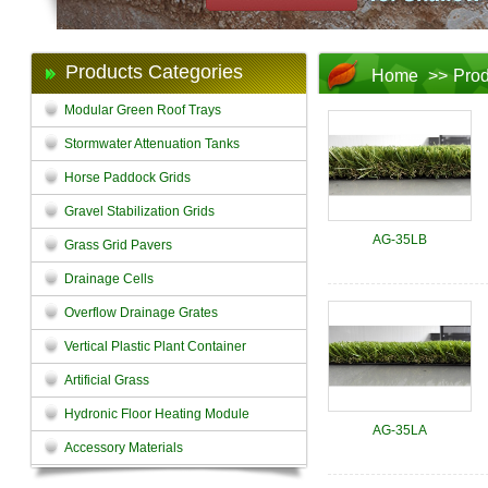
Products Categories
Home
>>
Prod
Modular Green Roof Trays
Stormwater Attenuation Tanks
Horse Paddock Grids
Gravel Stabilization Grids
AG-35LB
Grass Grid Pavers
Drainage Cells
Overflow Drainage Grates
Vertical Plastic Plant Container
Artificial Grass
Hydronic Floor Heating Module
AG-35LA
Accessory Materials