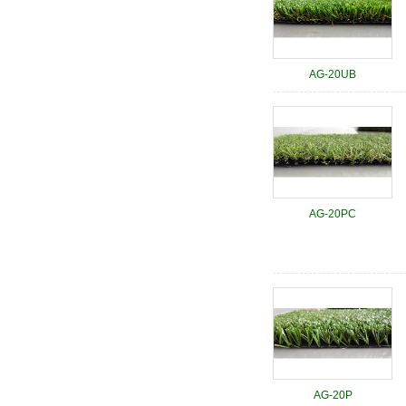
AG-20UB
AG-20PC
AG-20P