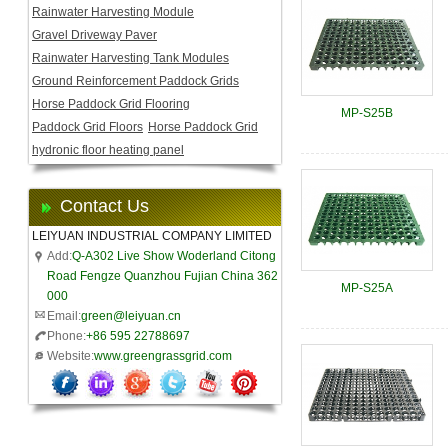
Rainwater Harvesting Module
Gravel Driveway Paver
Rainwater Harvesting Tank Modules
Ground Reinforcement Paddock Grids
Horse Paddock Grid Flooring
MP-S25B
Paddock Grid Floors
Horse Paddock Grid
hydronic floor heating panel
Contact Us
LEIYUAN INDUSTRIAL COMPANY LIMITED
Add:
Q-A302 Live Show Woderland Citong
Road Fengze Quanzhou Fujian China 362
MP-S25A
000
Email:
green@leiyuan.cn
Phone:
+86 595 22788697
Website:
www.greengrassgrid.com