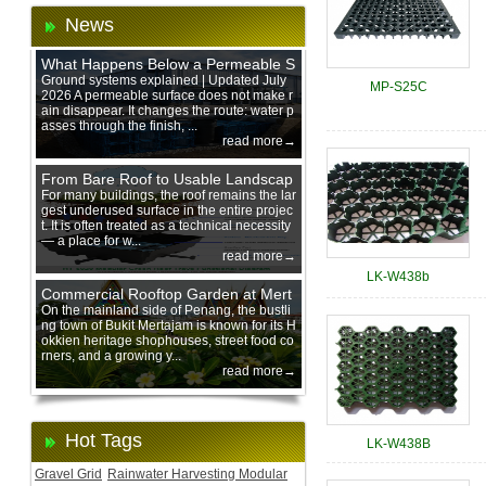
News
What Happens Below a Permeable S
urface During Heavy Rain?
Ground systems explained | Updated July
MP-S25C
2026 A permeable surface does not make r
ain disappear. It changes the route: water p
asses through the finish, ...
read more→
From Bare Roof to Usable Landscap
e: Designing with 200 mm Green Ro
For many buildings, the roof remains the lar
gest underused surface in the entire projec
of Trays
t. It is often treated as a technical necessity
— a place for w...
read more→
LK-W438b
Commercial Rooftop Garden at Mert
ajam Urban Mall, Penang Mainland
On the mainland side of Penang, the bustli
ng town of Bukit Mertajam is known for its H
okkien heritage shophouses, street food co
rners, and a growing y...
read more→
Hot Tags
LK-W438B
Gravel Grid
Rainwater Harvesting Modular