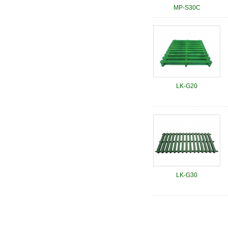
MP-S30C
LK-G20
LK-G30