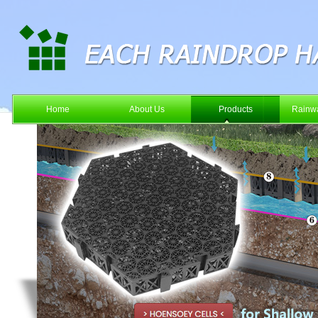
Home
About Us
Products
Rainwa