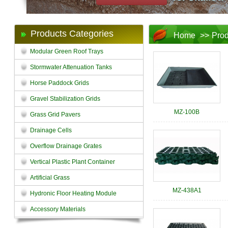
Products Categories
Home
>>
Prod
Modular Green Roof Trays
Stormwater Attenuation Tanks
Horse Paddock Grids
Gravel Stabilization Grids
MZ-100B
Grass Grid Pavers
Drainage Cells
Overflow Drainage Grates
Vertical Plastic Plant Container
Artificial Grass
MZ-438A1
Hydronic Floor Heating Module
Accessory Materials