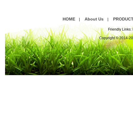
HOME
About Us
PRODUC
|
|
Friendly Links:
Copyright © 2014-2