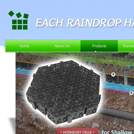
Home
About Us
Products
Rainwa