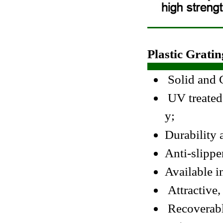
Plastic Gratin
Solid and C
UV treated,
y;
Durability 
Anti-slippe
Available in
Attractive,
Recoverable