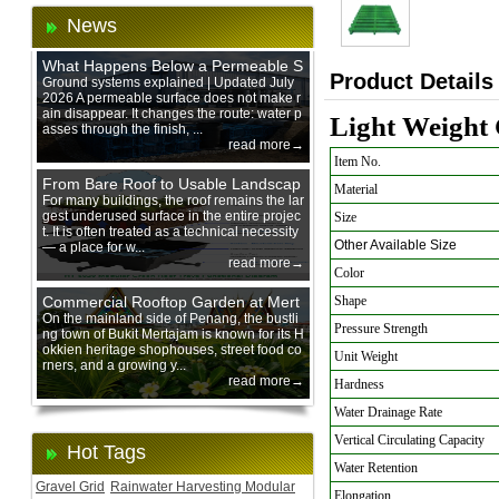
News
What Happens Below a Permeable S
Product Details
urface During Heavy Rain?
Ground systems explained | Updated July
2026 A permeable surface does not make r
ain disappear. It changes the route: water p
Light Weight 
asses through the finish, ...
read more→
Item No.
From Bare Roof to Usable Landscap
Material
e: Designing with 200 mm Green Ro
For many buildings, the roof remains the lar
gest underused surface in the entire projec
Size
of Trays
t. It is often treated as a technical necessity
Other Available Size
— a place for w...
read more→
Color
Commercial Rooftop Garden at Mert
Shape
ajam Urban Mall, Penang Mainland
On the mainland side of Penang, the bustli
Pressure Strength
ng town of Bukit Mertajam is known for its H
okkien heritage shophouses, street food co
Unit Weight
rners, and a growing y...
read more→
Hardness
Water Drainage Rate
Vertical Circulating Capacity
Hot Tags
Water Retention
Gravel Grid
Rainwater Harvesting Modular
Elongation