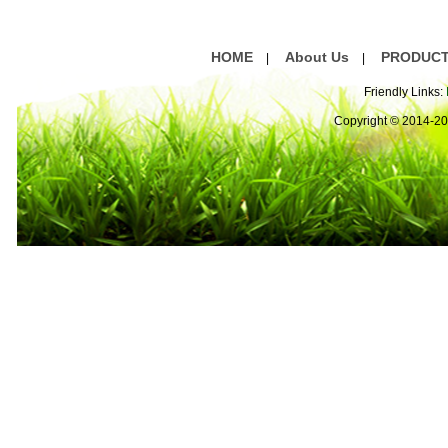
HOME
About Us
PRODUC
|
|
Friendly Links:
Copyright © 2014-2