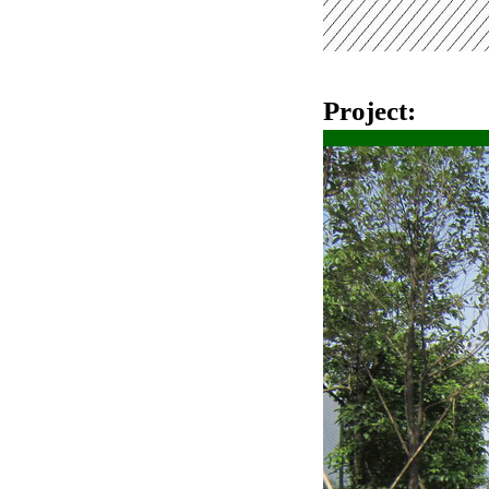
Project: