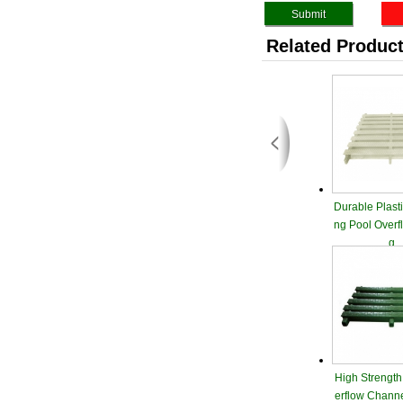
Related Produc
Durable Plast
ng Pool Overf
g
High Strength
erflow Channe