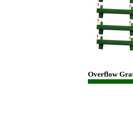
Overflow Grat