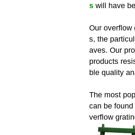
s
will have be
Our overflow 
s, the partic
aves. Our pro
products resi
ble quality a
The most popu
can be found 
verflow grati