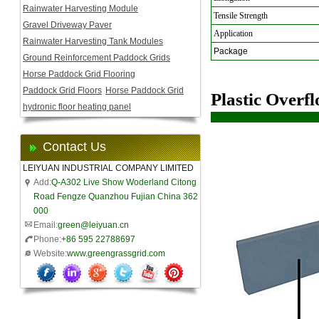
Rainwater Harvesting Module
Tensile Strength
Gravel Driveway Paver
Application
Rainwater Harvesting Tank Modules
Package
Ground Reinforcement Paddock Grids
Horse Paddock Grid Flooring
Paddock Grid Floors
Horse Paddock Grid
Plastic Overf
hydronic floor heating panel
Contact Us
LEIYUAN INDUSTRIAL COMPANY LIMITED
Add:
Q-A302 Live Show Woderland Citong
Road Fengze Quanzhou Fujian China 362
000
Email:
green@leiyuan.cn
Phone:
+86 595 22788697
Website:
www.greengrassgrid.com