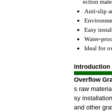
ection mater
Anti-slip an
Environment
Easy instal
Water-proof
Ideal for 
Introduction
Overflow Gra
s raw materia
sy installatio
and other gra