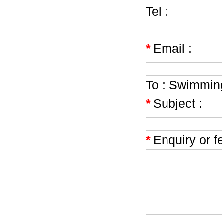
Tel :
*
Email :
To :
Swimming
*
Subject :
*
Enquiry or f