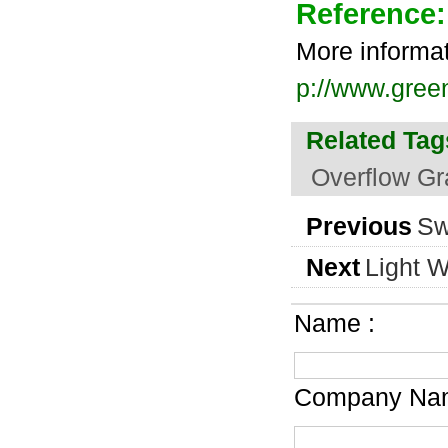
Reference:
More informa
p://www.gree
Related Tag
Overflow Gr
Previous
Sw
Next
Light W
Name :
Company Nam