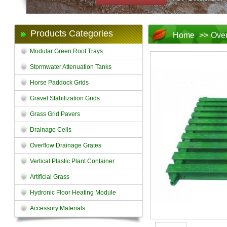
Products Categories
Home
>>
Over
Modular Green Roof Trays
Stormwater Attenuation Tanks
Horse Paddock Grids
Gravel Stabilization Grids
Grass Grid Pavers
Drainage Cells
Overflow Drainage Grates
Vertical Plastic Plant Container
Artificial Grass
Hydronic Floor Heating Module
Accessory Materials