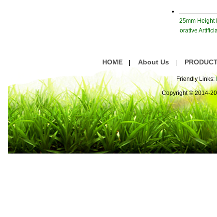
25mm Height
orative Artifici
ss Gree
HOME
About Us
PRODUC
|
|
Friendly Links:
Copyright © 2014-2