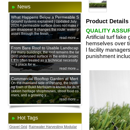
News
What Happens Below a Permeable S
Product Details
urface During Heavy Rain?
Ground systems explained | Updated July
2026 A permeable surface does not make r
ain disappear. It changes the route: water p
QUALITY ASSU
asses through the finish, ...
Artificial turf fa
read more→
hemselves over ti
From Bare Roof to Usable Landscap
l facility manager
e: Designing with 200 mm Green Ro
For many buildings, the roof remains the lar
punishment includ
gest underused surface in the entire projec
of Trays
t. It is often treated as a technical necessity
— a place for w...
read more→
Commercial Rooftop Garden at Mert
ajam Urban Mall, Penang Mainland
On the mainland side of Penang, the bustli
ng town of Bukit Mertajam is known for its H
okkien heritage shophouses, street food co
rners, and a growing y...
read more→
Hot Tags
Gravel Grid
Rainwater Harvesting Modular