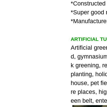
*Constructed 
*Super good r
*Manufacturer
ARTIFICIAL T
Artificial gre
d, gymnasium, 
k greening, r
planting, holi
house, pet fie
re places, hi
een belt, ent