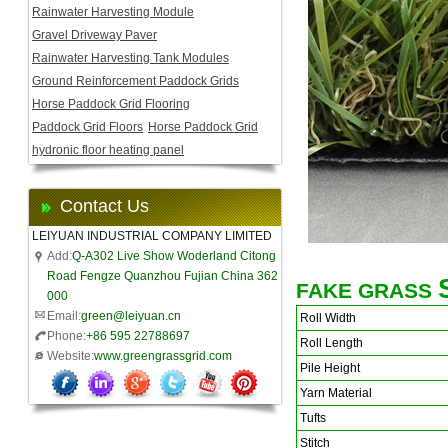
Rainwater Harvesting Module
Gravel Driveway Paver
Rainwater Harvesting Tank Modules
Ground Reinforcement Paddock Grids
Horse Paddock Grid Flooring
Paddock Grid Floors
Horse Paddock Grid
hydronic floor heating panel
Contact Us
LEIYUAN INDUSTRIAL COMPANY LIMITED
Add:
Q-A302 Live Show Woderland Citong
Road Fengze Quanzhou Fujian China 362
FAKE GRASS
000
Email:
green@leiyuan.cn
Roll Width
Phone:
+86 595 22788697
Roll Length
Website:
www.greengrassgrid.com
Pile Height
Yarn Material
Tufts
Stitch