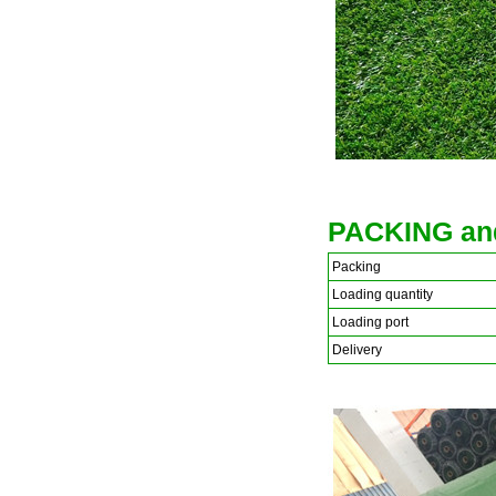
PACKING an
Packing
Loading quantity
Loading port
Delivery