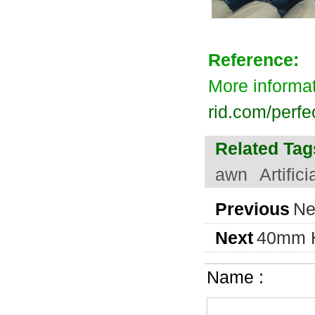
Reference:
More informa
rid.com/perfe
Related Tag
awn
Artific
Previous
Ne
Next
40mm He
Name :