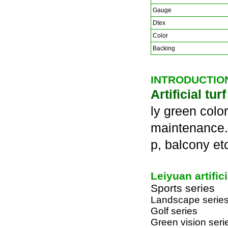
Gauge
Dtex
Color
Backing
INTRODUCTIO
Artificial tur
ly green color
maintenance. A
p, balcony et
Leiyuan artific
Sports series
Landscape serie
Golf series
Green vision seri