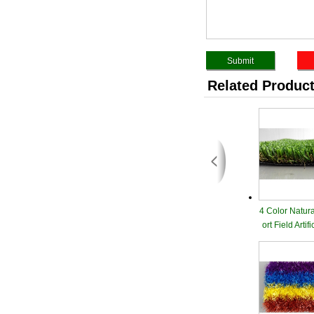
Related Produc
4 Color Natur
ort Field Artif