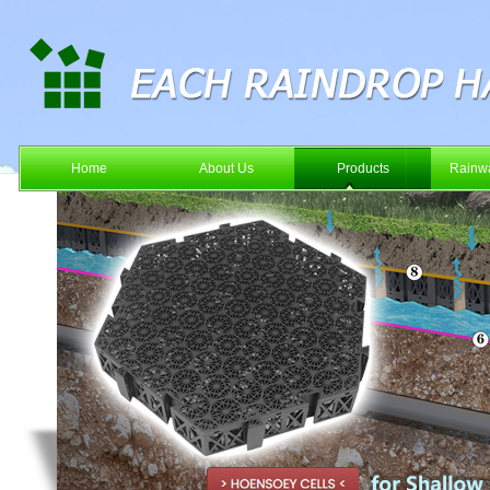
Home
About Us
Products
Rainwa