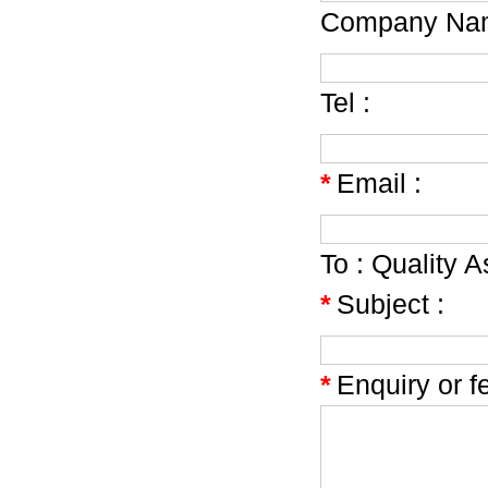
Company Nam
Tel :
*
Email :
To :
Quality A
*
Subject :
*
Enquiry or f