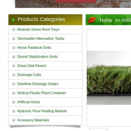
Products Categories
Home
>>
Arti
Modular Green Roof Trays
Stormwater Attenuation Tanks
Horse Paddock Grids
Gravel Stabilization Grids
Grass Grid Pavers
Drainage Cells
Overflow Drainage Grates
Vertical Plastic Plant Container
Artificial Grass
Hydronic Floor Heating Module
Accessory Materials