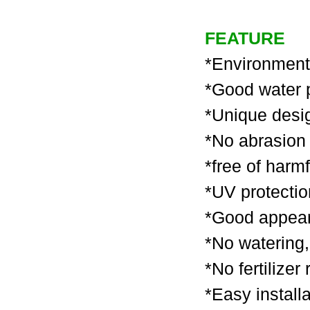
FEATURE
*Environment f
*Good water 
*
Unique desi
*No abrasion 
*free of harmf
*UV protection
*Good appeara
*No watering, 
*No fertilizer
*Easy install