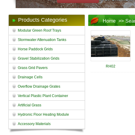
Products Categories
Home
>>
Sea
Modular Green Roof Trays
Stormwater Attenuation Tanks
Horse Paddock Grids
Gravel Stabilization Grids
RH02
Grass Grid Pavers
Drainage Cells
Overflow Drainage Grates
Vertical Plastic Plant Container
Artificial Grass
Hydronic Floor Heating Module
Accessory Materials