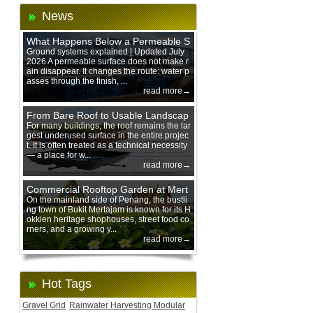
News
What Happens Below a Permeable S
urface During Heavy Rain?
Ground systems explained | Updated July
2026 A permeable surface does not make r
ain disappear. It changes the route: water p
asses through the finish, ...
read more→
From Bare Roof to Usable Landscap
e: Designing with 200 mm Green Ro
For many buildings, the roof remains the lar
gest underused surface in the entire projec
of Trays
t. It is often treated as a technical necessity
— a place for w...
read more→
Commercial Rooftop Garden at Mert
ajam Urban Mall, Penang Mainland
On the mainland side of Penang, the bustli
ng town of Bukit Mertajam is known for its H
okkien heritage shophouses, street food co
rners, and a growing y...
read more→
Hot Tags
Gravel Grid
Rainwater Harvesting Modular