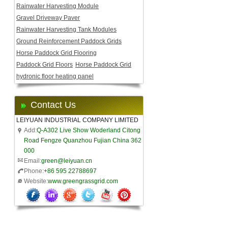
Rainwater Harvesting Module
Gravel Driveway Paver
Rainwater Harvesting Tank Modules
Ground Reinforcement Paddock Grids
Horse Paddock Grid Flooring
Paddock Grid Floors
Horse Paddock Grid
hydronic floor heating panel
Contact Us
LEIYUAN INDUSTRIAL COMPANY LIMITED
Add:
Q-A302 Live Show Woderland Citong
Road Fengze Quanzhou Fujian China 362
000
Email:
green@leiyuan.cn
Phone:
+86 595 22788697
Website:
www.greengrassgrid.com