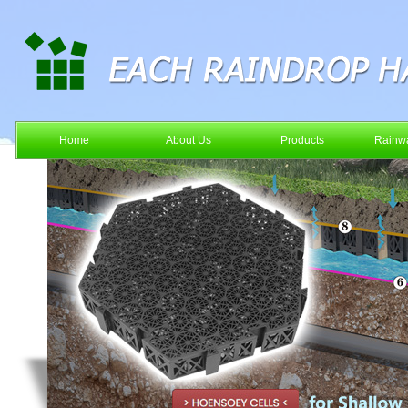
Home
About Us
Products
Rainwa