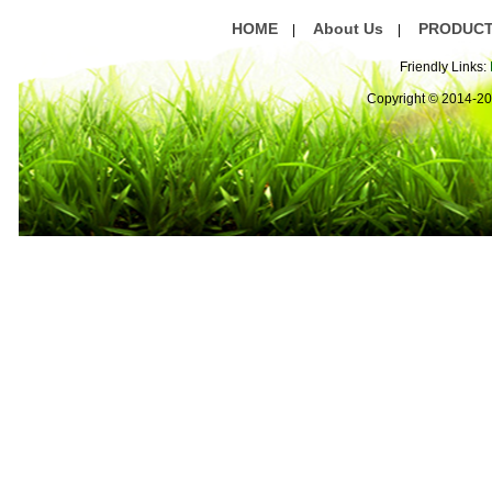
HOME
About Us
PRODUC
|
|
Friendly Links:
Copyright © 2014-2