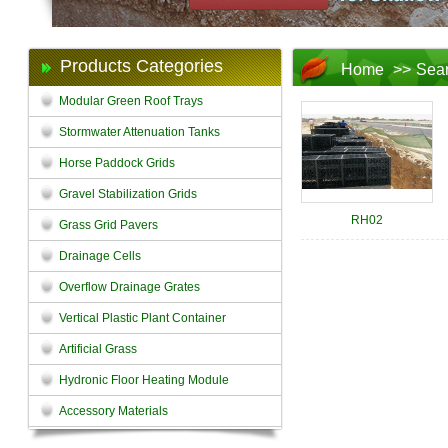
Products Categories
Home
>>
Sea
Modular Green Roof Trays
Stormwater Attenuation Tanks
Horse Paddock Grids
Gravel Stabilization Grids
RH02
Grass Grid Pavers
Drainage Cells
Overflow Drainage Grates
Vertical Plastic Plant Container
Artificial Grass
Hydronic Floor Heating Module
Accessory Materials