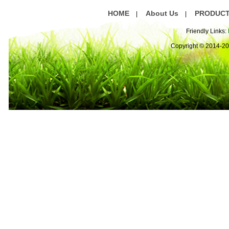
HOME
About Us
PRODUC
|
|
Friendly Links:
Copyright © 2014-2