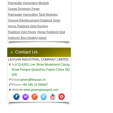
Rainwater Harvesting Module
Gravel Driveway Paver
Rainwater Harvesting Tank Modules
Ground Reinforcement Paddock Grids
Horse Paddock Grid Flooring
Paddock Grid Floors
Horse Paddock Grid
hydronic floor heating panel
Contact Us
LEIYUAN INDUSTRIAL COMPANY LIMITED
Add:
Q-A302 Live Show Woderland Citong
Road Fengze Quanzhou Fujian China 362
000
Email:
green@leiyuan.cn
Phone:
+86 595 22788697
Website:
www.greengrassgrid.com