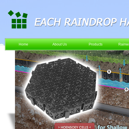
Home
About Us
Products
Rainwa