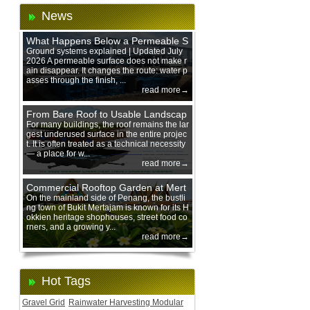
News
What Happens Below a Permeable S
urface During Heavy Rain?
Ground systems explained | Updated July
2026 A permeable surface does not make r
ain disappear. It changes the route: water p
asses through the finish, ...
read more→
From Bare Roof to Usable Landscap
e: Designing with 200 mm Green Ro
For many buildings, the roof remains the lar
gest underused surface in the entire projec
of Trays
t. It is often treated as a technical necessity
— a place for w...
read more→
Commercial Rooftop Garden at Mert
ajam Urban Mall, Penang Mainland
On the mainland side of Penang, the bustli
ng town of Bukit Mertajam is known for its H
okkien heritage shophouses, street food co
rners, and a growing y...
read more→
Hot Tags
Gravel Grid
Rainwater Harvesting Modular