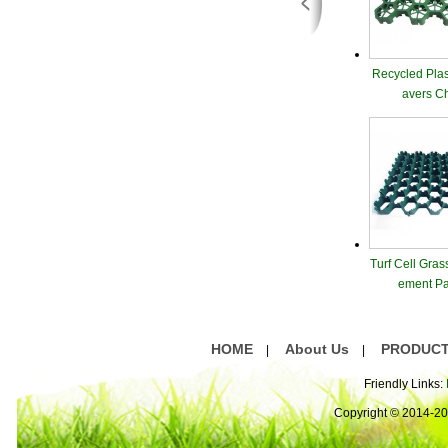
Recycled Plas
avers C
Turf Cell Gras
ement Pa
HOME
About Us
PRODUC
|
|
Friendly Links:
Copyright © 2014-2