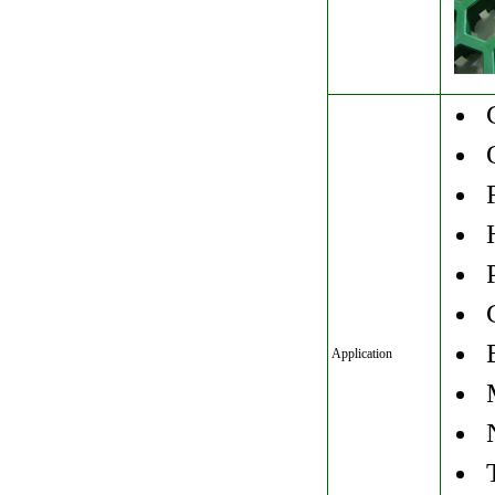
G
O
F
H
P
G
E
Application
M
N
T