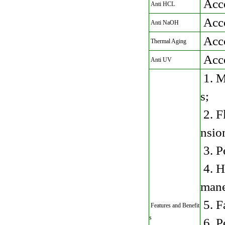
Acc
Anti HCL
Acc
Anti NaOH
Acc
Thermal Aging
Acc
Anti UV
1. M
s;
2. Fl
nsio
3. P
4. H
mane
5. F
Features and Benefit
s
6. P