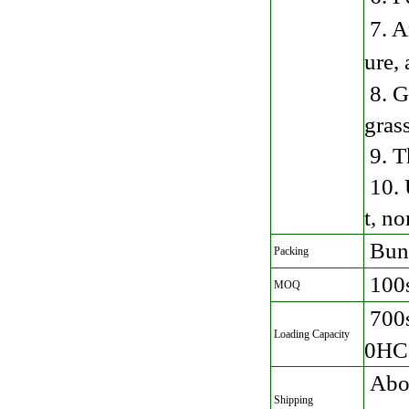
7. A
ure,
8. G
gras
9. T
10. 
t, no
Bund
Packing
100
MOQ
700
Loading Capacity
0HC 
Abou
Shipping