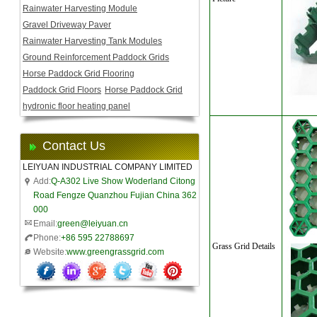
Rainwater Harvesting Module
Gravel Driveway Paver
Rainwater Harvesting Tank Modules
Ground Reinforcement Paddock Grids
Horse Paddock Grid Flooring
Paddock Grid Floors
Horse Paddock Grid
hydronic floor heating panel
Contact Us
LEIYUAN INDUSTRIAL COMPANY LIMITED
Add:
Q-A302 Live Show Woderland Citong
Road Fengze Quanzhou Fujian China 362
000
Email:
green@leiyuan.cn
Phone:
+86 595 22788697
Grass Grid Details
Website:
www.greengrassgrid.com