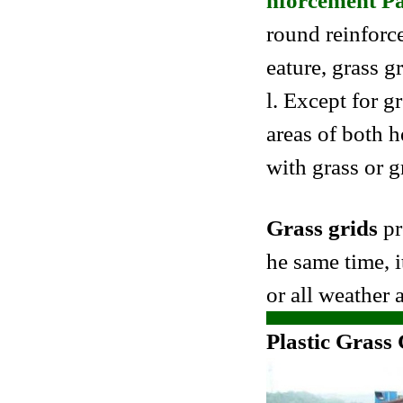
nforcement P
round reinforce
eature, grass g
l. Except for g
areas of both h
with grass or g
Grass grids
pr
he same time, i
or all weather a
Plastic Grass