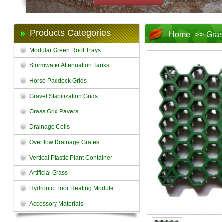
Products Categories
Home
>>
Gras
Modular Green Roof Trays
Stormwater Attenuation Tanks
Horse Paddock Grids
Gravel Stabilization Grids
Grass Grid Pavers
Drainage Cells
Overflow Drainage Grates
Vertical Plastic Plant Container
Artificial Grass
Hydronic Floor Heating Module
Accessory Materials