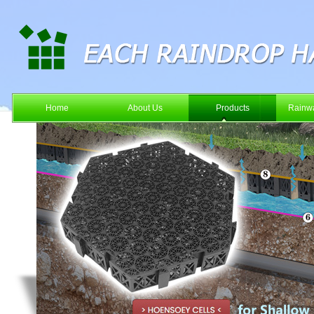
Home
About Us
Products
Rainwa