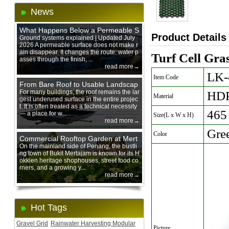
News
What Happens Below a Permeable S
Product Details
urface During Heavy Rain?
Ground systems explained | Updated July
2026 A permeable surface does not make r
ain disappear. It changes the route: water p
Turf Cell Gra
asses through the finish, ...
read more→
LK-
Item Code
From Bare Roof to Usable Landscap
e: Designing with 200 mm Green Ro
For many buildings, the roof remains the lar
HD
Material
gest underused surface in the entire projec
of Trays
t. It is often treated as a technical necessity
465
— a place for w...
Size(L x W x H)
read more→
Gre
Color
Commercial Rooftop Garden at Mert
ajam Urban Mall, Penang Mainland
On the mainland side of Penang, the bustli
ng town of Bukit Mertajam is known for its H
okkien heritage shophouses, street food co
rners, and a growing y...
read more→
Hot Tags
Gravel Grid
Rainwater Harvesting Modular
Picture