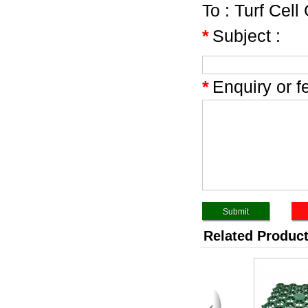
To :
Turf Cell
*
Subject :
*
Enquiry or f
Related Produc