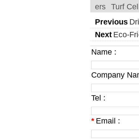
ers
Turf Ce
Previous
Dr
Next
Eco-Fr
Name :
Company Nam
Tel :
*
Email :