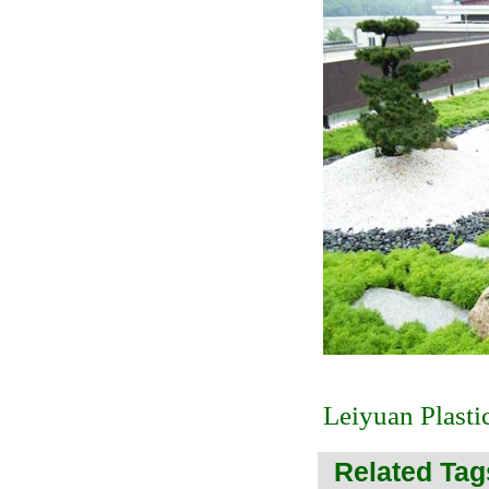
Leiyuan Plasti
Related Tag