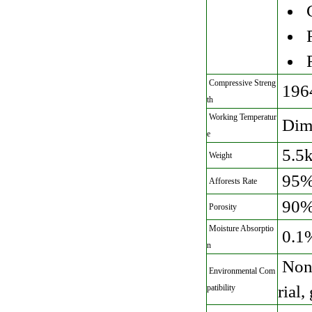
C
R
R
Compressive Streng
196
th
Working Temperatur
Dime
e
5.5
Weight
95%
Afforests Rate
90
Porosity
Moisture Absorptio
0.1
n
Non 
Environmental Com
rial
patibility