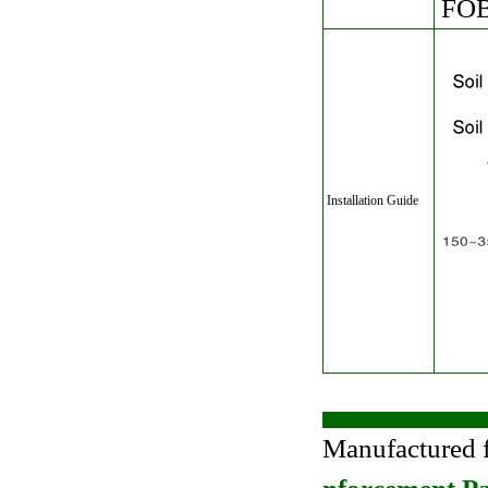
FOB 
Installation Guide
Manufactured 