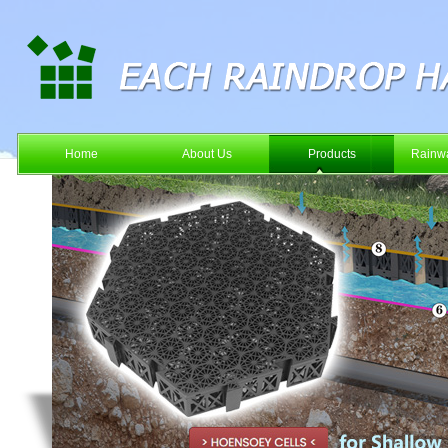
Home
About Us
Products
Rainwa