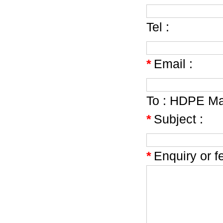
Tel :
*
Email :
To :
HDPE Mat
*
Subject :
*
Enquiry or f