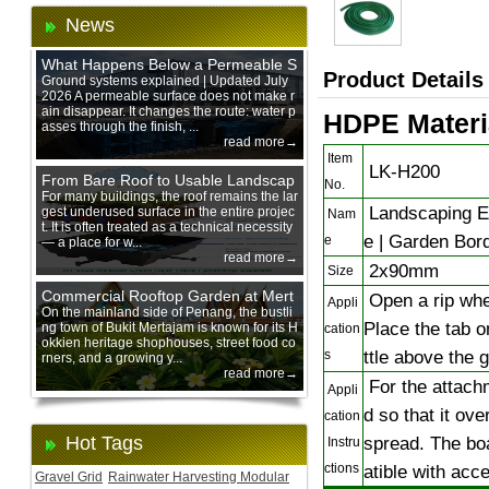
News
What Happens Below a Permeable S
Product Details
urface During Heavy Rain?
Ground systems explained | Updated July
2026 A permeable surface does not make r
ain disappear. It changes the route: water p
HDPE Materia
asses through the finish, ...
read more→
Item
LK-H200
From Bare Roof to Usable Landscap
No.
e: Designing with 200 mm Green Ro
For many buildings, the roof remains the lar
Landscaping Ed
gest underused surface in the entire projec
of Trays
Nam
t. It is often treated as a technical necessity
e | Garden Bor
e
— a place for w...
read more→
2x90mm
Size
Commercial Rooftop Garden at Mert
Open a rip wher
Appli
ajam Urban Mall, Penang Mainland
On the mainland side of Penang, the bustli
Place the tab on
ng town of Bukit Mertajam is known for its H
cation
okkien heritage shophouses, street food co
ttle above the 
s
rners, and a growing y...
read more→
For the attachm
Appli
d so that it ove
cation
Hot Tags
spread. The boa
Instru
ctions
atible with acc
Gravel Grid
Rainwater Harvesting Modular