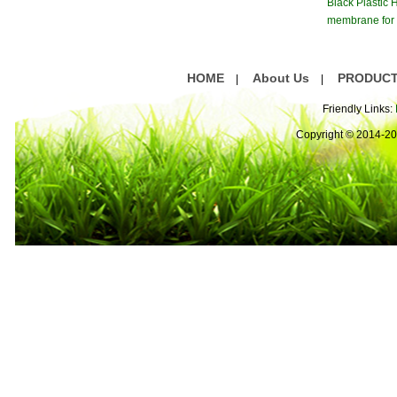
Black Plastic
membrane for 
atment S
HOME
About Us
PRODUC
|
|
Friendly Links:
Copyright © 2014-2