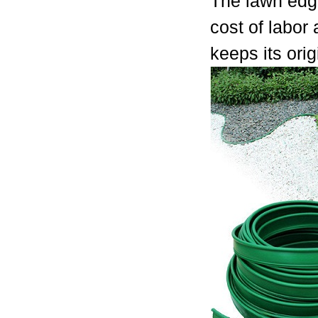
The lawn edgi
cost of labor
keeps its ori