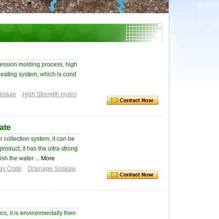
ession molding process, high
 heating system, which is cond
Module
High Strength Hydro
ate
 collection system, it can be
oduct; it has the ultra strong
sh the water ...
More
ay Crate
Drainage Soakaw
, it is environmentally frien