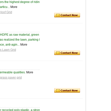
fers the highest degree of ridin
rticu...
More
Hoof Grid
 HDPE as raw material, green
as realized the lawn, parking l
ce, anti-agin...
More
ss Lawn Grid
ermeable qualities.
More
grass paver grid
ecycled poly plastic, a stron