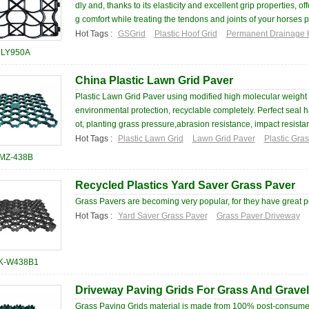
dly and, thanks to its elasticity and excellent grip properties, of
g comfort while treating the tendons and joints of your horses pa
Hot Tags :
GSGrid
Plastic Hoof Grid
Permanent Drainage 
LY950A
China Plastic Lawn Grid Paver
Plastic Lawn Grid Paver using modified high molecular weight
environmental protection, recyclable completely. Perfect seal h
ot, planting grass pressure,abrasion resistance, impact resistan
Hot Tags :
Plastic Lawn Grid
Lawn Grid Paver
Plastic Gra
MZ-438B
Recycled Plastics Yard Saver Grass Paver
Grass Pavers are becoming very popular, for they have great p
Hot Tags :
Yard Saver Grass Paver
Grass Paver Driveway
K-W438B1
Driveway Paving Grids For Grass And Gravel
Grass Paving Grids material is made from 100% post-consumer r