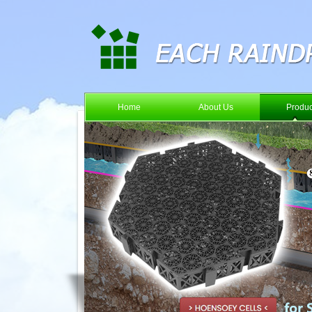
Home
About Us
Produc