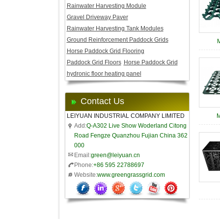
Rainwater Harvesting Module
Gravel Driveway Paver
Rainwater Harvesting Tank Modules
Ground Reinforcement Paddock Grids
Horse Paddock Grid Flooring
Paddock Grid Floors
Horse Paddock Grid
hydronic floor heating panel
Contact Us
LEIYUAN INDUSTRIAL COMPANY LIMITED
Add:
Q-A302 Live Show Woderland Citong
Road Fengze Quanzhou Fujian China 362
000
Email:
green@leiyuan.cn
Phone:
+86 595 22788697
Website:
www.greengrassgrid.com