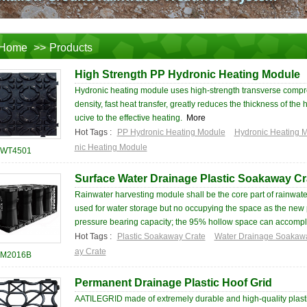
Home
>>
Products
High Strength PP Hydronic Heating Module
Hydronic heating module uses high-strength transverse compr
density, fast heat transfer, greatly reduces the thickness of the
ucive to the effective heating.
More
Hot Tags :
PP Hydronic Heating Module
Hydronic Heating 
nic Heating Module
WT4501
Surface Water Drainage Plastic Soakaway Cr
Rainwater harvesting module shall be the core part of rainwater
used for water storage but no occupying the space as the new pr
pressure bearing capacity; the 95% hollow space can accompli
Hot Tags :
Plastic Soakaway Crate
Water Drainage Soakaw
ay Crate
M2016B
Permanent Drainage Plastic Hoof Grid
AATILEGRID made of extremely durable and high-quality plastics