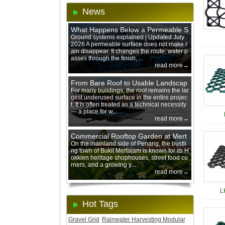
News
What Happens Below a Permeable S
urface During Heavy Rain?
Ground systems explained | Updated July
2026 A permeable surface does not make r
ain disappear. It changes the route: water p
asses through the finish, ...
read more→
From Bare Roof to Usable Landscap
e: Designing with 200 mm Green Ro
For many buildings, the roof remains the lar
gest underused surface in the entire projec
of Trays
t. It is often treated as a technical necessity
— a place for w...
read more→
Commercial Rooftop Garden at Mert
ajam Urban Mall, Penang Mainland
On the mainland side of Penang, the bustli
ng town of Bukit Mertajam is known for its H
okkien heritage shophouses, street food co
rners, and a growing y...
read more→
L
Hot Tags
Gravel Grid
Rainwater Harvesting Modular