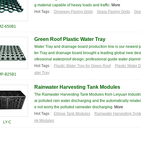
g material capable of heavy loads and traffic.
More
Hot Tags :
Driveway Paving Grids
Grass Paving Grids
Gra
MZ-650B1
Green Roof Plastic Water Tray
Water Tray and drainage board production line is our newest
ter Tray and drainage board brought a leading global new desig
ofessional waterproof design, professional guide water plannin
Hot Tags :
Plastic Water Tray for Green Roof
Plastic Water 
ater Tray
MP-B25B1
Rainwater Harvesting Tank Modules
The Rainwater Harvesting Tank Modules from Leiyuan Industri
al polluted rain water discharging and the automatically relat
e not worry the polluted rainwater discharging.
More
Hot Tags :
Ellipse Tank Modules
Rainwater Harvesting Sys
nk Modules
LY-C