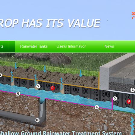
ts
Rainwater Tanks
Useful Information
News