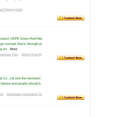
vel Paving Grids
 product. HDPE Green Roof Wa
n concept, that is, through pr
g an...
More
Drainage Tray
Green Roof W
al Co., Ltd own the mechanic
ed device and people should b
tem
Rainwater Harvesting Ta