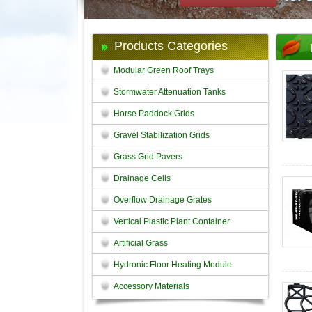
Products Categories
Modular Green Roof Trays
Stormwater Attenuation Tanks
Horse Paddock Grids
Gravel Stabilization Grids
Grass Grid Pavers
Drainage Cells
Overflow Drainage Grates
Vertical Plastic Plant Container
Artificial Grass
Hydronic Floor Heating Module
Accessory Materials