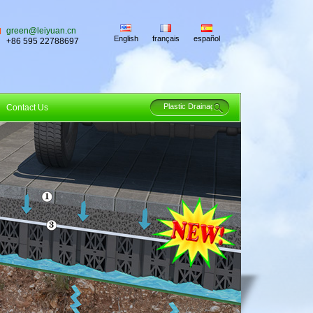
green@leiyuan.cn
English
français
español
+86 595 22788697
Contact Us